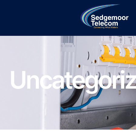
Uncategori