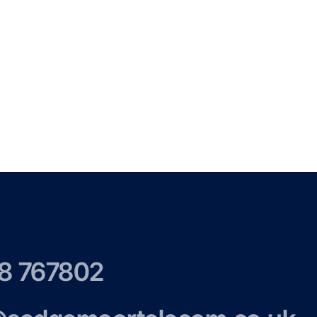
8 767802