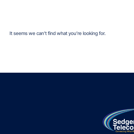
It seems we can’t find what you’re looking for.