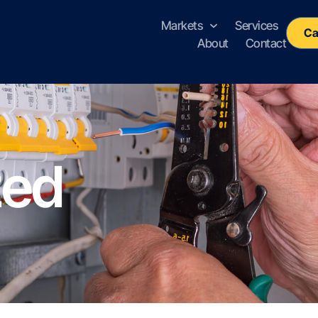
Markets
Services
Ca
About
Contact
zed