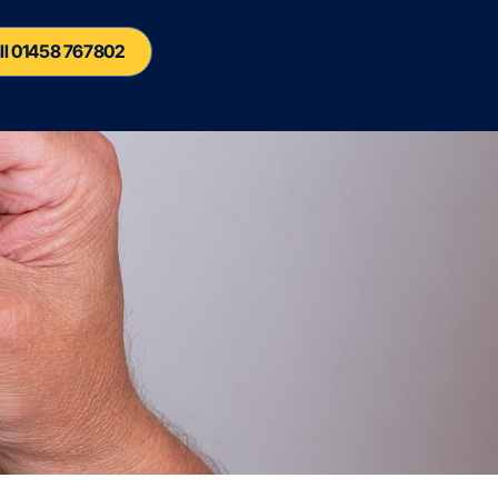
ll 01458 767802