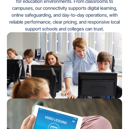
for education environments. From classrooms to
campuses, our connectivity supports digital learning,
online safeguarding, and day-to-day operations, with
reliable performance, clear pricing, and responsive local
support schools and colleges can trust.