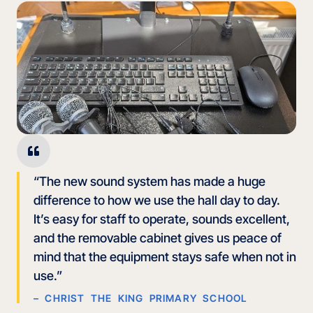
“The new sound system has made a huge
difference to how we use the hall day to day.
It’s easy for staff to operate, sounds excellent,
and the removable cabinet gives us peace of
mind that the equipment stays safe when not in
use.”
– CHRIST THE KING PRIMARY SCHOOL