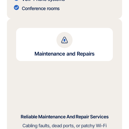
Conference rooms
Maintenance and Repairs
Reliable Maintenance And Repair Services
Cabling faults, dead ports, or patchy Wi-Fi