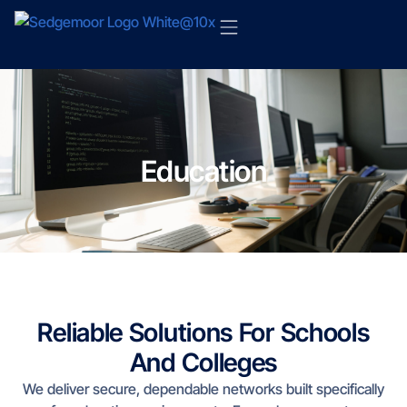
Education
Reliable Solutions For Schools
And Colleges
We deliver secure, dependable networks built specifically