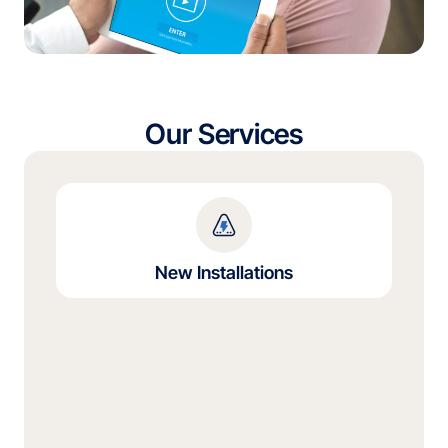
Our Services
New Installations