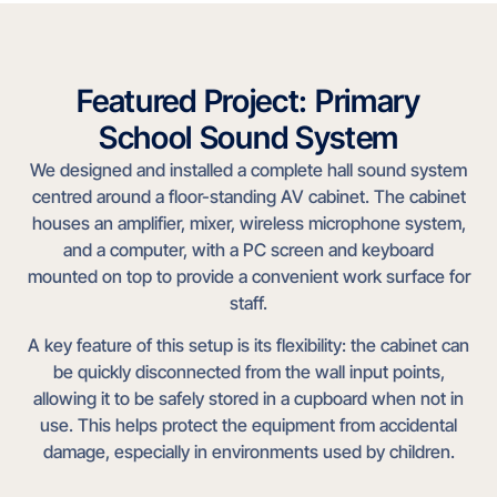
Featured Project: Primary
School Sound System
We designed and installed a complete hall sound system
centred around a floor-standing AV cabinet. The cabinet
houses an amplifier, mixer, wireless microphone system,
and a computer, with a PC screen and keyboard
mounted on top to provide a convenient work surface for
staff.
A key feature of this setup is its flexibility: the cabinet can
be quickly disconnected from the wall input points,
allowing it to be safely stored in a cupboard when not in
use. This helps protect the equipment from accidental
damage, especially in environments used by children.