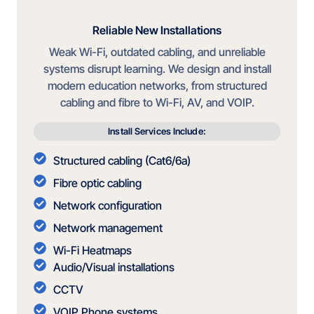
Reliable New Installations
Weak Wi-Fi, outdated cabling, and unreliable
systems disrupt learning. We design and install
modern education networks, from structured
cabling and fibre to Wi-Fi, AV, and VOIP.
Install Services Include:
Structured cabling (Cat6/6a)
Fibre optic cabling
Network configuration
Network management
Wi-Fi Heatmaps
Audio/Visual installations
CCTV
VOIP Phone systems