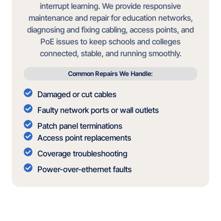
interrupt learning. We provide responsive
maintenance and repair for education networks,
diagnosing and fixing cabling, access points, and
PoE issues to keep schools and colleges
connected, stable, and running smoothly.
Common Repairs We Handle:
Damaged or cut cables
Faulty network ports or wall outlets
Patch panel terminations
Access point replacements
Coverage troubleshooting
Power-over-ethernet faults