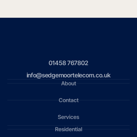
01458 767802
info@sedgemoortelecom.co.uk
About
Contact
Services
Residential